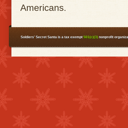
Americans.
Soldiers' Secret Santa is a tax exempt
501(c)(3)
nonprofit organiza