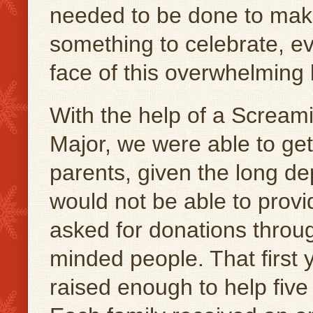
needed to be done to make
something to celebrate, ev
face of this overwhelming 
With the help of a Scre
Major, we were able to ge
parents, given the long d
would not be able to provi
asked for donations throug
minded people. That first 
raised enough to help five