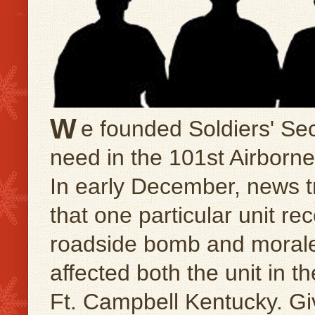
W
e founded Soldiers' Sec
need in the 101st Airborne 
In early December, news tr
that one particular unit rec
roadside bomb and morale 
affected both the unit in th
Ft. Campbell Kentucky. G