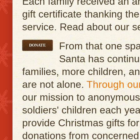
Each family received an 
gift certificate thanking th
service. Read about our s
From that one spar
DONATE
Santa has continu
families, more children, a
are not alone.
Through ou
our mission to anonymousl
soldiers' children each y
provide Christmas gifts for
donations from concerned