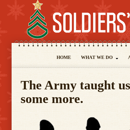
HOME
WHAT WE DO
The Army taught us 
some more.